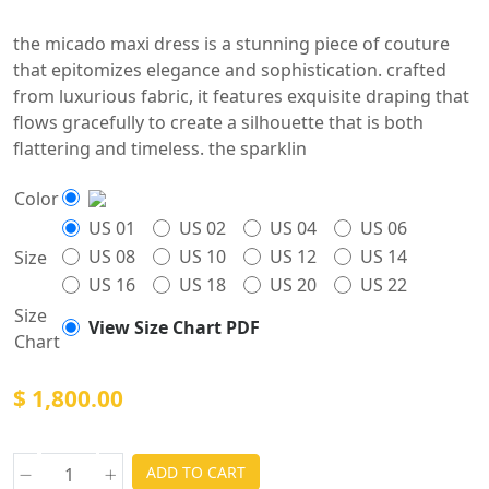
the micado maxi dress is a stunning piece of couture
that epitomizes elegance and sophistication. crafted
from luxurious fabric, it features exquisite draping that
flows gracefully to create a silhouette that is both
flattering and timeless. the sparklin
Color
US 01
US 02
US 04
US 06
US 08
US 10
US 12
US 14
Size
US 16
US 18
US 20
US 22
Size
View Size Chart PDF
Chart
$ 1,800.00
ADD TO CART