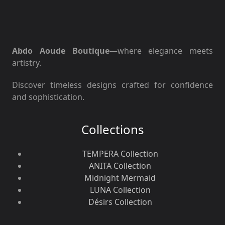
Abdo Aoude Boutique
—where elegance meets
artistry.
Discover timeless designs crafted for confidence
and sophistication.
Collections
TEMPERA Collection
ANITA Collection
Midnight Mermaid
LUNA Collection
Désirs Collection