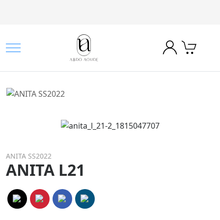
ANITA SS2022
ANITA L21