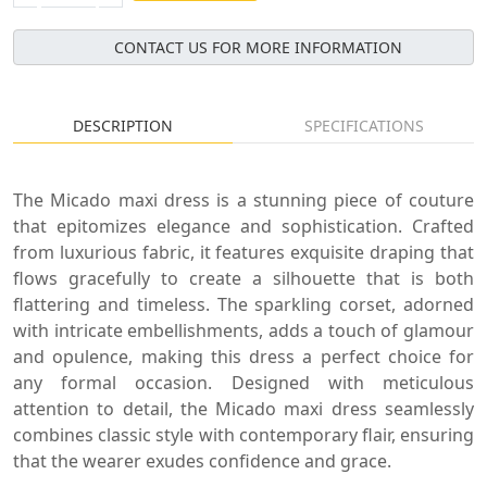
CONTACT US FOR MORE INFORMATION
DESCRIPTION
SPECIFICATIONS
The Micado maxi dress is a stunning piece of couture
that epitomizes elegance and sophistication. Crafted
from luxurious fabric, it features exquisite draping that
flows gracefully to create a silhouette that is both
flattering and timeless. The sparkling corset, adorned
with intricate embellishments, adds a touch of glamour
and opulence, making this dress a perfect choice for
any formal occasion. Designed with meticulous
attention to detail, the Micado maxi dress seamlessly
combines classic style with contemporary flair, ensuring
that the wearer exudes confidence and grace.