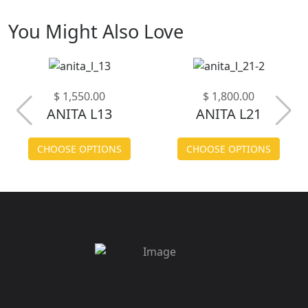
You Might Also Love
$ 1,550.00
$ 1,800.00
ANITA L13
ANITA L21
CHOOSE OPTIONS
CHOOSE OPTIONS