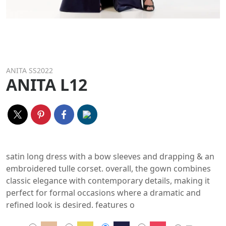
ANITA SS2022
ANITA L12
satin long dress with a bow sleeves and drapping & an
embroidered tulle corset. overall, the gown combines
classic elegance with contemporary details, making it
perfect for formal occasions where a dramatic and
refined look is desired. features o