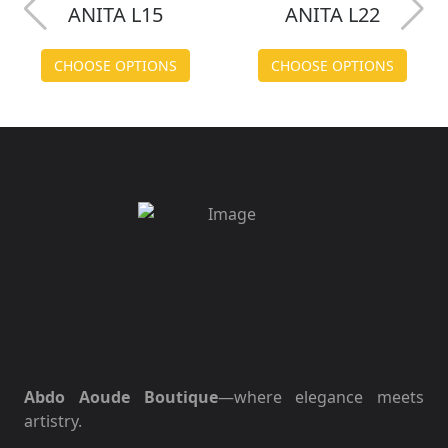
ANITA L15
ANITA L22
CHOOSE OPTIONS
CHOOSE OPTIONS
Abdo Aoude Boutique
—where elegance meets
artistry.