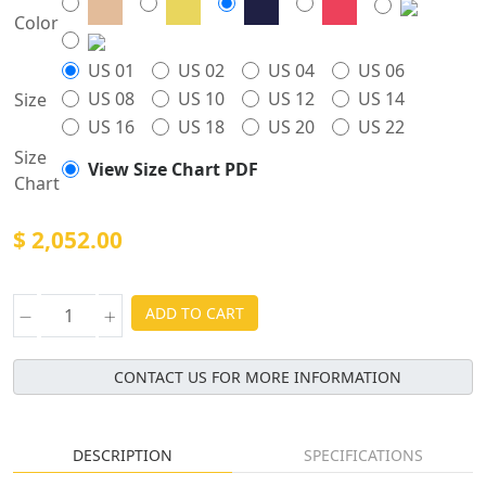
Color
US 01
US 02
US 04
US 06
US 08
US 10
US 12
US 14
Size
US 16
US 18
US 20
US 22
Size
View Size Chart PDF
Chart
$ 2,052.00
ADD TO CART
CONTACT US FOR MORE INFORMATION
DESCRIPTION
SPECIFICATIONS