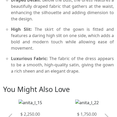
beautifully draped fabric that gathers at the waist,
enhancing the silhouette and adding dimension to
the design.
High Slit:
The skirt of the gown is fitted and
features a daring high slit on one side, which adds a
bold and modern touch while allowing ease of
movement.
Luxurious Fabric:
The fabric of the dress appears
to be a smooth, high-quality satin, giving the gown
a rich sheen and an elegant drape.
You Might Also Love
$ 2,250.00
$ 1,750.00