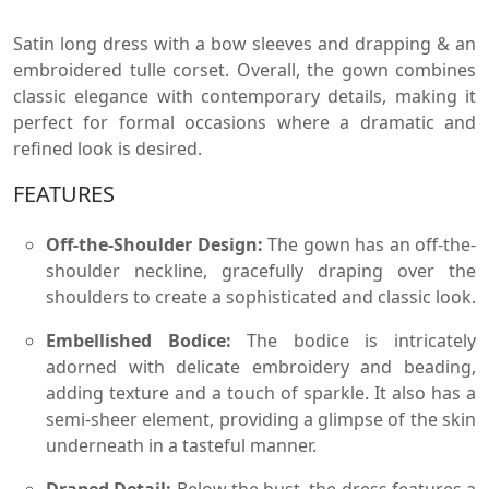
Satin long dress with a bow sleeves and drapping & an
embroidered tulle corset. Overall, the gown combines
classic elegance with contemporary details, making it
perfect for formal occasions where a dramatic and
refined look is desired.
FEATURES
Off-the-Shoulder Design:
The gown has an off-the-
shoulder neckline, gracefully draping over the
shoulders to create a sophisticated and classic look.
Embellished Bodice:
The bodice is intricately
adorned with delicate embroidery and beading,
adding texture and a touch of sparkle. It also has a
semi-sheer element, providing a glimpse of the skin
underneath in a tasteful manner.
Draped Detail:
Below the bust, the dress features a