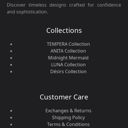
Discover timeless designs crafted for confidence
and sophistication.
Collections
TEMPERA Collection
ANITA Collection
Midnight Mermaid
LUNA Collection
Désirs Collection
Customer Care
Exchanges & Returns
Shipping Policy
Terms & Conditions