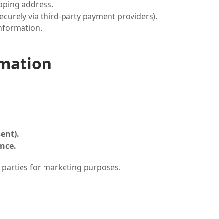
pping address.
securely via third-party payment providers).
information.
rmation
ent).
ence.
 parties for marketing purposes.