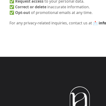
✅
Request access
to your personal data.
✅
Correct or delete
inaccurate information.
✅
Opt-out
of promotional emails at any time.
For any privacy-related inquiries, contact us at 📩
inf