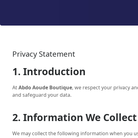
Privacy Statement
1. Introduction
At
Abdo Aoude Boutique
, we respect your privacy an
and safeguard your data.
2. Information We Collect
We may collect the following information when you u