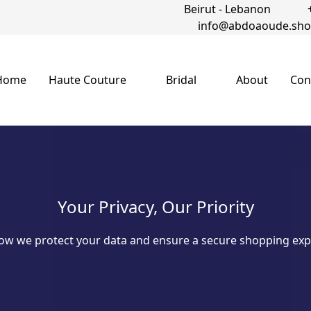
Beirut - Lebanon
info@abdoaoude.sh
Home
Haute Couture
Bridal
About
Con
Your Privacy, Our Priority
ow we protect your data and ensure a secure shopping exp