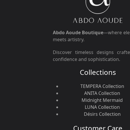
Abdo Aoude Boutique
—where ele
meets artistry.
Discover timeless designs craft
confidence and sophistication.
Collections
TEMPERA Collection
ANITA Collection
Midnight Mermaid
LUNA Collection
Désirs Collection
Customer Care