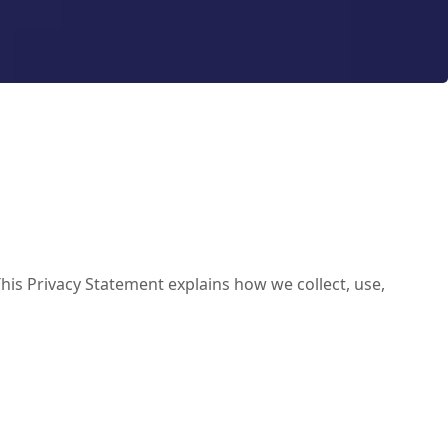
his Privacy Statement explains how we collect, use,