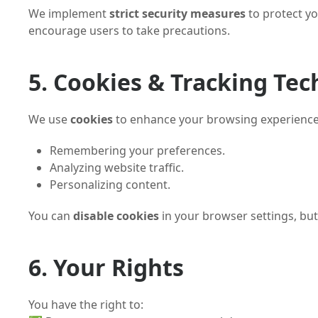
We implement
strict security measures
to protect yo
encourage users to take precautions.
5. Cookies & Tracking Tec
We use
cookies
to enhance your browsing experience
Remembering your preferences.
Analyzing website traffic.
Personalizing content.
You can
disable cookies
in your browser settings, bu
6. Your Rights
You have the right to: