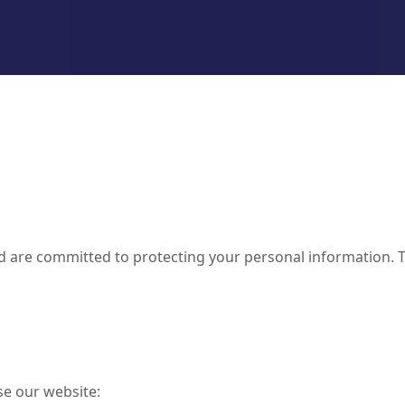
d are committed to protecting your personal information. T
se our website: