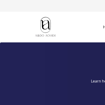
Learn h