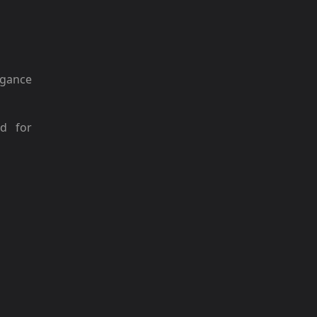
gance
ed for