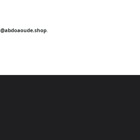
o@abdoaoude.shop
.