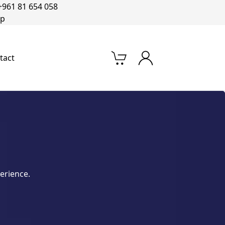
+961 81 654 058‬
op
tact
erience.