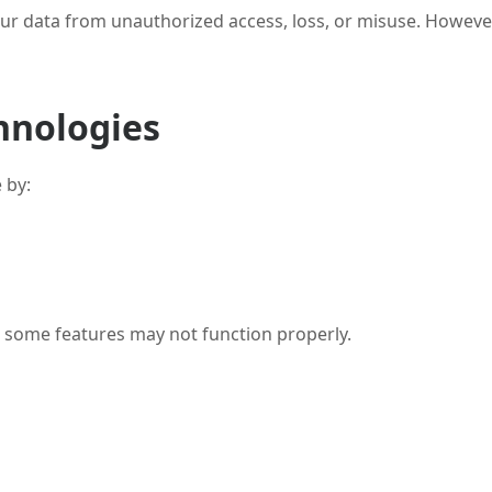
ur data from unauthorized access, loss, or misuse. However
hnologies
 by:
t some features may not function properly.