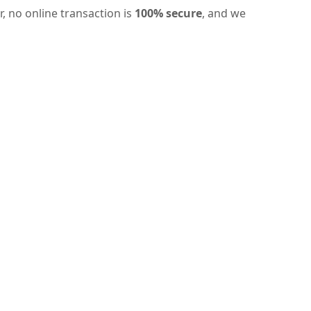
, no online transaction is
100% secure
, and we