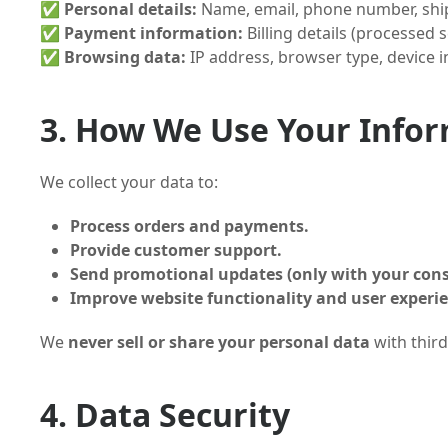
✅
Personal details:
Name, email, phone number, shi
✅
Payment information:
Billing details (processed 
✅
Browsing data:
IP address, browser type, device 
3. How We Use Your Info
We collect your data to:
Process orders and payments.
Provide customer support.
Send promotional updates (only with your cons
Improve website functionality and user experi
We
never sell or share your personal data
with third
4. Data Security