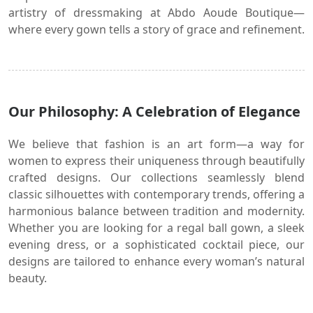
artistry of dressmaking at Abdo Aoude Boutique—
where every gown tells a story of grace and refinement.
Our Philosophy: A Celebration of Elegance
We believe that fashion is an art form—a way for
women to express their uniqueness through beautifully
crafted designs. Our collections seamlessly blend
classic silhouettes with contemporary trends, offering a
harmonious balance between tradition and modernity.
Whether you are looking for a regal ball gown, a sleek
evening dress, or a sophisticated cocktail piece, our
designs are tailored to enhance every woman’s natural
beauty.