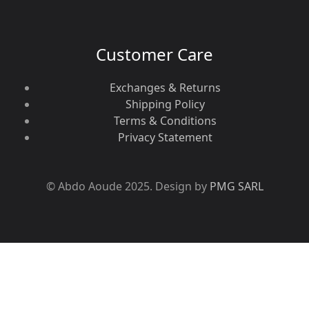
Customer Care
Exchanges & Returns
Shipping Policy
Terms & Conditions
Privacy Statement
© Abdo Aoude 2025. Design by
PMG SARL