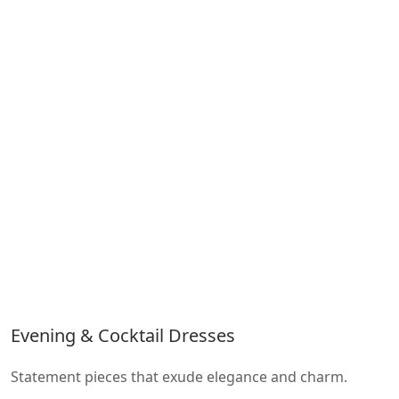
Evening & Cocktail Dresses
Statement pieces that exude elegance and charm.