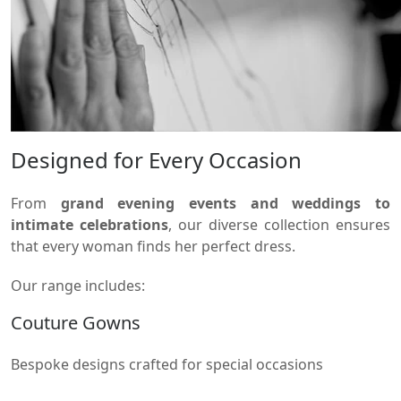
Designed for Every Occasion
From
grand evening events and weddings to
intimate celebrations
, our diverse collection ensures
that every woman finds her perfect dress.
Our range includes:
Couture Gowns
Bespoke designs crafted for special occasions