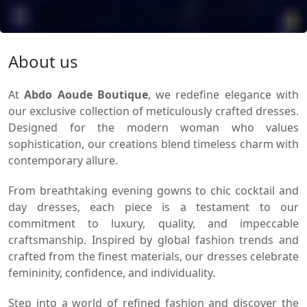
About us
At
Abdo Aoude Boutique
, we redefine elegance with
our exclusive collection of meticulously crafted dresses.
Designed for the modern woman who values
sophistication, our creations blend timeless charm with
contemporary allure.
From breathtaking evening gowns to chic cocktail and
day dresses, each piece is a testament to our
commitment to luxury, quality, and impeccable
craftsmanship. Inspired by global fashion trends and
crafted from the finest materials, our dresses celebrate
femininity, confidence, and individuality.
Step into a world of refined fashion and discover the