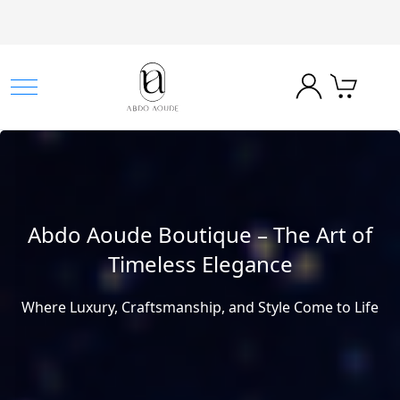
Abdo Aoude Boutique – The Art of
Timeless Elegance
Where Luxury, Craftsmanship, and Style Come to Life