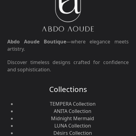
Abdo Aoude Boutique
—where elegance meets
artistry.
Discover timeless designs crafted for confidence
and sophistication.
Collections
TEMPERA Collection
ANITA Collection
Midnight Mermaid
LUNA Collection
Désirs Collection