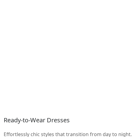
Ready-to-Wear Dresses
Effortlessly chic styles that transition from day to night.