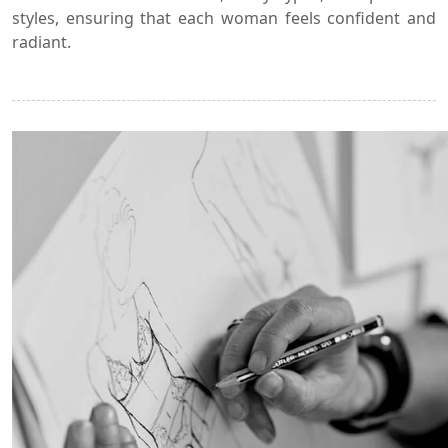
styles, ensuring that each woman feels confident and
radiant.