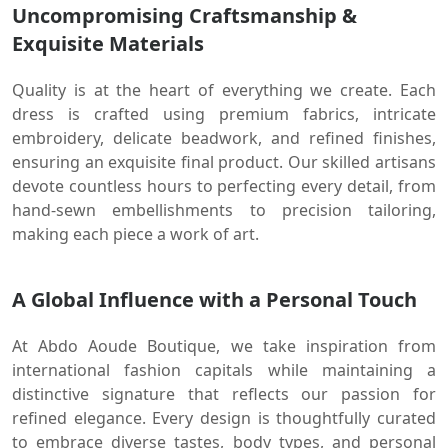
Uncompromising Craftsmanship &
Exquisite Materials
Quality is at the heart of everything we create. Each
dress is crafted using premium fabrics, intricate
embroidery, delicate beadwork, and refined finishes,
ensuring an exquisite final product. Our skilled artisans
devote countless hours to perfecting every detail, from
hand-sewn embellishments to precision tailoring,
making each piece a work of art.
A Global Influence with a Personal Touch
At Abdo Aoude Boutique, we take inspiration from
international fashion capitals while maintaining a
distinctive signature that reflects our passion for
refined elegance. Every design is thoughtfully curated
to embrace diverse tastes, body types, and personal