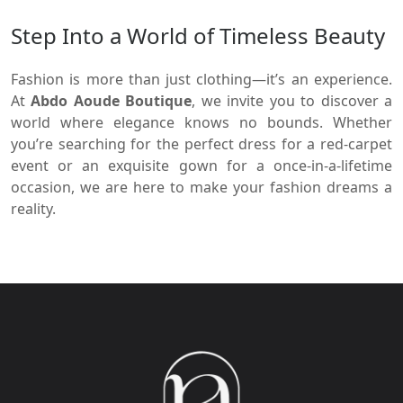
Step Into a World of Timeless Beauty
Fashion is more than just clothing—it’s an experience.
At
Abdo Aoude Boutique
, we invite you to discover a
world where elegance knows no bounds. Whether
you’re searching for the perfect dress for a red-carpet
event or an exquisite gown for a once-in-a-lifetime
occasion, we are here to make your fashion dreams a
reality.