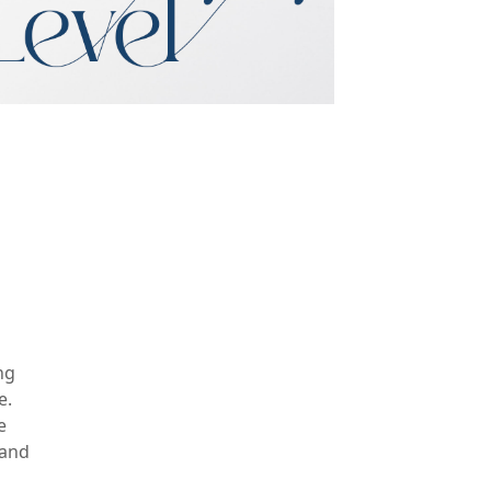
ng
e.
e
 and