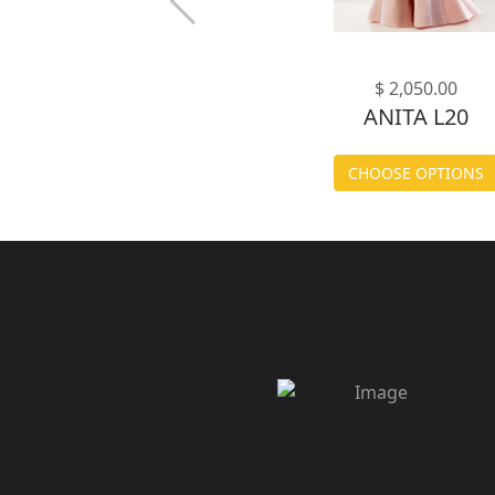
$ 2,050.00
ANITA L20
CHOOSE OPTIONS