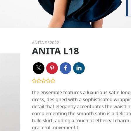
ANITA SS2022
ANITA L18
the ensemble features a luxurious satin long
dress, designed with a sophisticated wrappi
detail that elegantly accentuates the waistlin
complementing the smooth satin is a delicat
tulle skirt, adding a touch of ethereal charm
graceful movement t