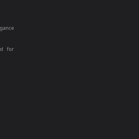
gance
ed for