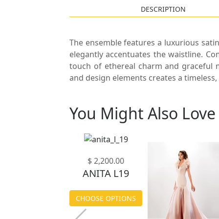
DESCRIPTION
The ensemble features a luxurious satin
elegantly accentuates the waistline. Co
touch of ethereal charm and graceful m
and design elements creates a timeless, 
You Might Also Love
$ 1,900.00
$ 2,200.00
ANITA L04
ANITA L19
CHOOSE OPTIONS
CHOOSE OPTIONS