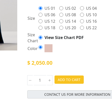
US 01
US 02
US 04
US 06
US 08
US 10
Size
US 12
US 14
US 16
US 18
US 20
US 22
Size
View Size Chart PDF
Chart
Color
$ 2,050.00
ADD TO CART
CONTACT US FOR MORE INFORMATION