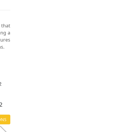
 that
ing a
tures
s.
$ 2,250.00
2
ANITA L15
ONS
CHOOSE OPTIONS