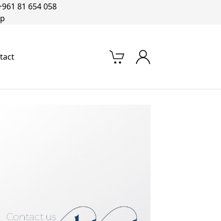
+961 81 654 058‬
op
tact