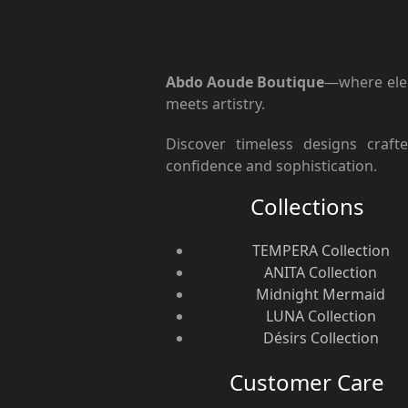
Abdo Aoude Boutique
—where ele
meets artistry.
Discover timeless designs craft
confidence and sophistication.
Collections
TEMPERA Collection
ANITA Collection
Midnight Mermaid
LUNA Collection
Désirs Collection
Customer Care