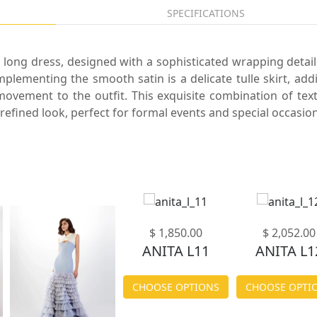
SPECIFICATIONS
 long dress, designed with a sophisticated wrapping detail
mplementing the smooth satin is a delicate tulle skirt, add
ovement to the outfit. This exquisite combination of tex
refined look, perfect for formal events and special occasion
$ 1,850.00
$ 2,052.00
ANITA L11
ANITA L1
CHOOSE OPTIONS
CHOOSE OPTI