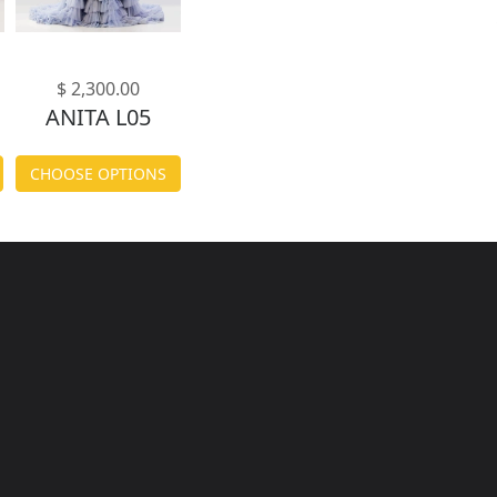
$ 2,300.00
ANITA L05
CHOOSE OPTIONS