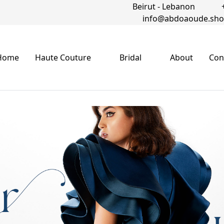
Beirut - Lebanon
info@abdoaoude.sh
Home
Haute Couture
Bridal
About
Con