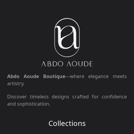
Abdo Aoude Boutique
—where elegance meets
artistry.
Discover timeless designs crafted for confidence
and sophistication.
Collections