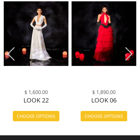
$ 1,600.00
$ 1,890.00
LOOK 22
LOOK 06
CHOOSE OPTIONS
CHOOSE OPTIONS