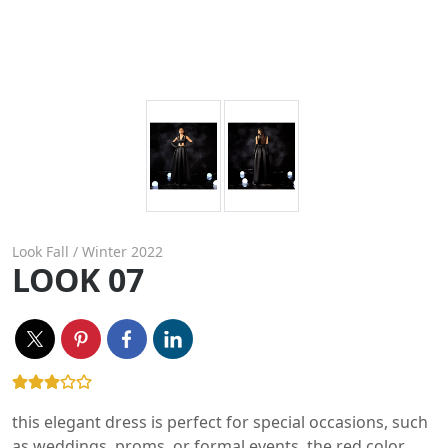
Look Fall / Winter 2022
LOOK 07
this elegant dress is perfect for special occasions, such
as weddings, proms, or formal events. the red color