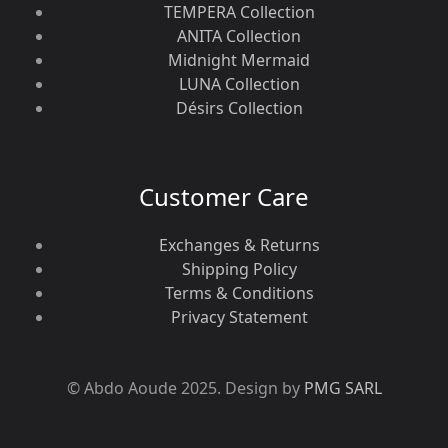
TEMPERA Collection
ANITA Collection
Midnight Mermaid
LUNA Collection
Désirs Collection
Customer Care
Exchanges & Returns
Shipping Policy
Terms & Conditions
Privacy Statement
© Abdo Aoude 2025. Design by
PMG SARL