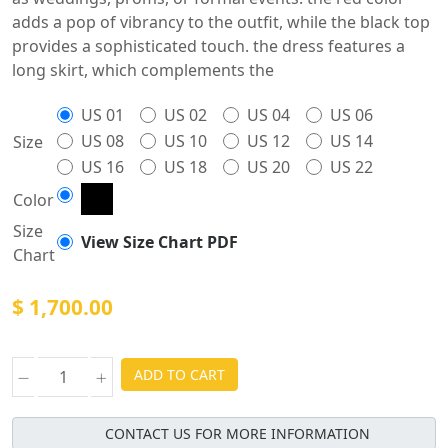
adds a pop of vibrancy to the outfit, while the black top
provides a sophisticated touch. the dress features a
long skirt, which complements the
US 01
US 02
US 04
US 06
US 08
US 10
US 12
US 14
Size
US 16
US 18
US 20
US 22
Color
Size
View Size Chart PDF
Chart
$ 1,700.00
ADD TO CART
CONTACT US FOR MORE INFORMATION