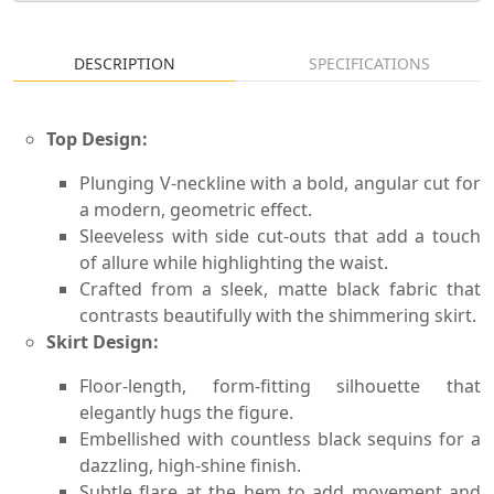
DESCRIPTION
SPECIFICATIONS
Top Design:
Plunging V-neckline with a bold, angular cut for
a modern, geometric effect.
Sleeveless with side cut-outs that add a touch
of allure while highlighting the waist.
Crafted from a sleek, matte black fabric that
contrasts beautifully with the shimmering skirt.
Skirt Design:
Floor-length, form-fitting silhouette that
elegantly hugs the figure.
Embellished with countless black sequins for a
dazzling, high-shine finish.
Subtle flare at the hem to add movement and