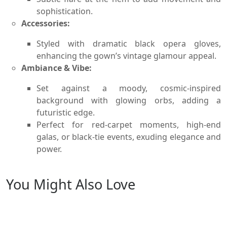
sophistication.
Accessories:
Styled with dramatic black opera gloves,
enhancing the gown’s vintage glamour appeal.
Ambiance & Vibe:
Set against a moody, cosmic-inspired
background with glowing orbs, adding a
futuristic edge.
Perfect for red-carpet moments, high-end
galas, or black-tie events, exuding elegance and
power.
You Might Also Love