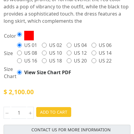
adds a pop of vibrancy to the outfit, while the black top
provides a sophisticated touch. the dress features a
long skirt, which complements the
Color
US 01
US 02
US 04
US 06
US 08
US 10
US 12
US 14
Size
US 16
US 18
US 20
US 22
Size
View Size Chart PDF
Chart
$ 2,100.00
ADD TO CART
CONTACT US FOR MORE INFORMATION