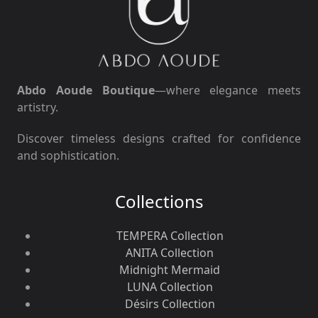
Abdo Aoude Boutique
—where elegance meets
artistry.
Discover timeless designs crafted for confidence
and sophistication.
Collections
TEMPERA Collection
ANITA Collection
Midnight Mermaid
LUNA Collection
Désirs Collection