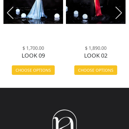
$ 1,700.00
$ 1,890.00
LOOK 09
LOOK 02
CHOOSE OPTIONS
CHOOSE OPTIONS