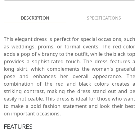
DESCRIPTION
SPECIFICATIONS
This elegant dress is perfect for special occasions, such
as weddings, proms, or formal events. The red color
adds a pop of vibrancy to the outfit, while the black top
provides a sophisticated touch. The dress features a
long skirt, which complements the woman's graceful
pose and enhances her overall appearance. The
combination of the red and black colors creates a
striking contrast, making the dress stand out and be
easily noticeable. This dress is ideal for those who want
to make a bold fashion statement and look their best
on important occasions.
FEATURES