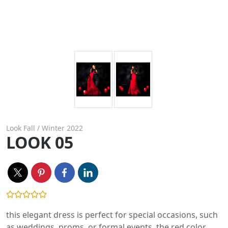
Look Fall / Winter 2022
LOOK 05
this elegant dress is perfect for special occasions, such
as weddings, proms, or formal events. the red color