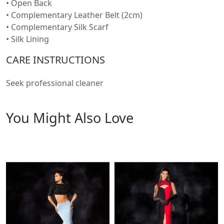
• Open Back
• Complementary Leather Belt (2cm)
• Complementary Silk Scarf
• Silk Lining
CARE INSTRUCTIONS
Seek professional cleaner
You Might Also Love