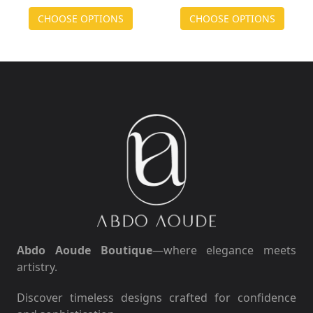
CHOOSE OPTIONS
CHOOSE OPTIONS
Abdo Aoude Boutique
—where elegance meets
artistry.
Discover timeless designs crafted for confidence