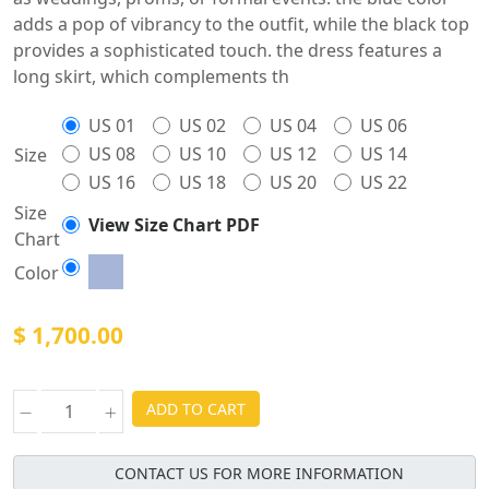
adds a pop of vibrancy to the outfit, while the black top
provides a sophisticated touch. the dress features a
long skirt, which complements th
US 01
US 02
US 04
US 06
US 08
US 10
US 12
US 14
Size
US 16
US 18
US 20
US 22
Size
View Size Chart PDF
Chart
Color
$ 1,700.00
ADD TO CART
CONTACT US FOR MORE INFORMATION