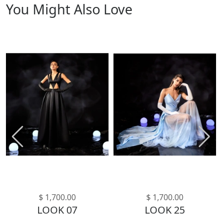
You Might Also Love
$ 1,700.00
$ 1,700.00
LOOK 07
LOOK 25