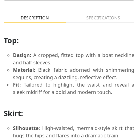
DESCRIPTION
SPECIFICATIONS
Top:
Design:
A cropped, fitted top with a boat neckline
and half sleeves.
Material:
Black fabric adorned with shimmering
sequins, creating a dazzling, reflective effect.
Fit:
Tailored to highlight the waist and reveal a
sleek midriff for a bold and modern touch.
Skirt:
Silhouette:
High-waisted, mermaid-style skirt that
hugs the hips and flares into a dramatic train.