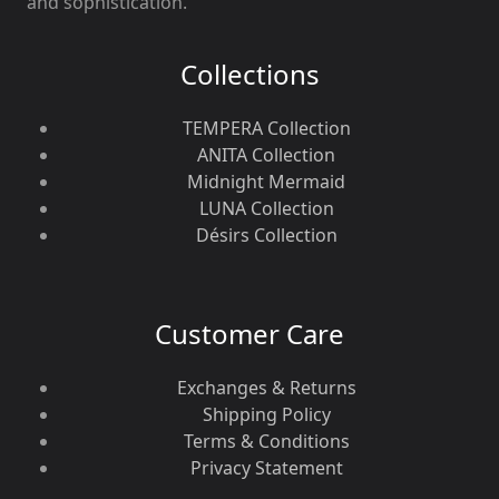
and sophistication.
Collections
TEMPERA Collection
ANITA Collection
Midnight Mermaid
LUNA Collection
Désirs Collection
Customer Care
Exchanges & Returns
Shipping Policy
Terms & Conditions
Privacy Statement