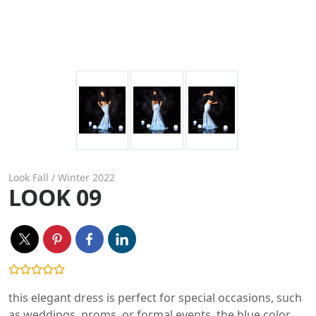
Look Fall / Winter 2022
LOOK 09
this elegant dress is perfect for special occasions, such
as weddings, proms, or formal events. the blue color