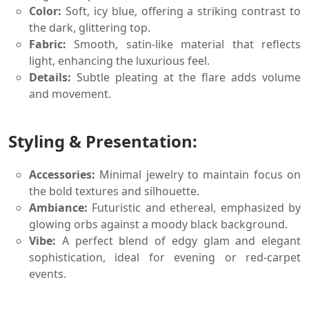
Color:
Soft, icy blue, offering a striking contrast to
the dark, glittering top.
Fabric:
Smooth, satin-like material that reflects
light, enhancing the luxurious feel.
Details:
Subtle pleating at the flare adds volume
and movement.
Styling & Presentation:
Accessories:
Minimal jewelry to maintain focus on
the bold textures and silhouette.
Ambiance:
Futuristic and ethereal, emphasized by
glowing orbs against a moody black background.
Vibe:
A perfect blend of edgy glam and elegant
sophistication, ideal for evening or red-carpet
events.