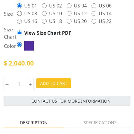
US 01
US 02
US 04
US 06
US 08
US 10
US 12
US 14
Size
US 16
US 18
US 20
US 22
Size
View Size Chart PDF
Chart
Color
$ 2,040.00
ADD TO CART
CONTACT US FOR MORE INFORMATION
DESCRIPTION
SPECIFICATIONS