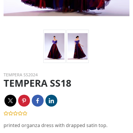
TEMPERA SS2024
TEMPERA SS18
printed organza dress with drapped satin top.