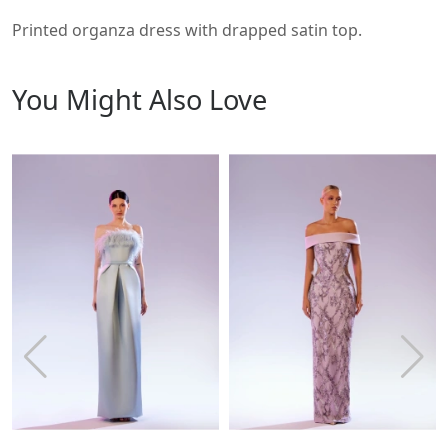
Printed organza dress with drapped satin top.
You Might Also Love