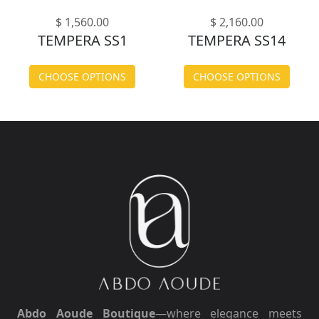
$ 1,560.00
$ 2,160.00
TEMPERA SS1
TEMPERA SS14
CHOOSE OPTIONS
CHOOSE OPTIONS
Abdo Aoude Boutique
—where elegance meets