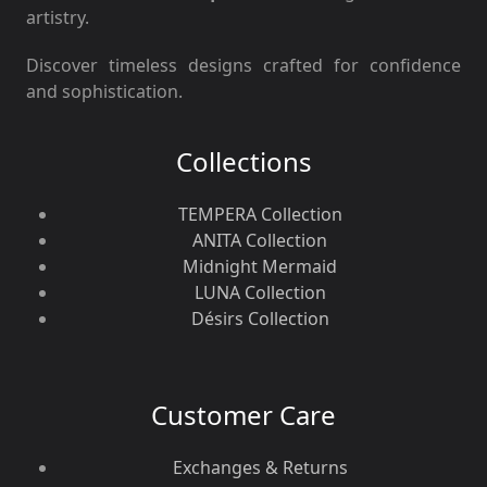
artistry.
Discover timeless designs crafted for confidence
and sophistication.
Collections
TEMPERA Collection
ANITA Collection
Midnight Mermaid
LUNA Collection
Désirs Collection
Customer Care
Exchanges & Returns