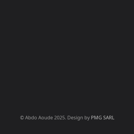
© Abdo Aoude 2025. Design by
PMG SARL