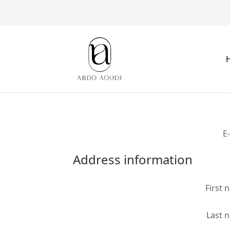
E
Address information
First 
Last 