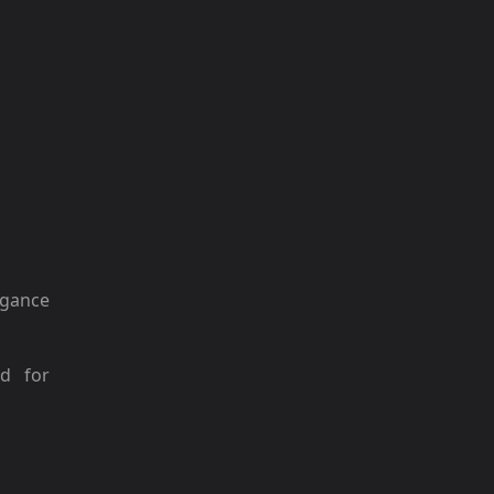
gance
ed for