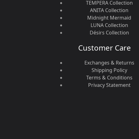
TEMPERA Collection
ANITA Collection
Midnight Mermaid
LUNA Collection
Désirs Collection
Customer Care
Exchanges & Returns
Shipping Policy
Terms & Conditions
Privacy Statement