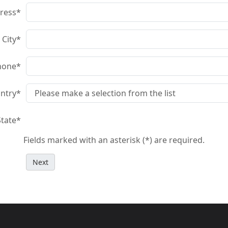
ress
*
City
*
hone
*
ntry
*
State
*
Fields marked with an asterisk (*) are required.
Next