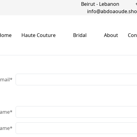
Beirut - Lebanon
info@abdoaoude.sh
Home
Haute Couture
Bridal
About
Con
-mail*
name
*
name
*