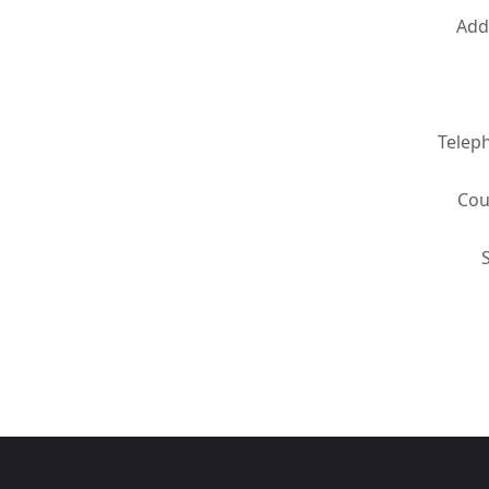
Add
Telep
Cou