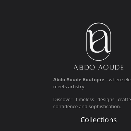
Abdo Aoude Boutique
—where ele
meets artistry.
Discover timeless designs craft
confidence and sophistication.
Collections