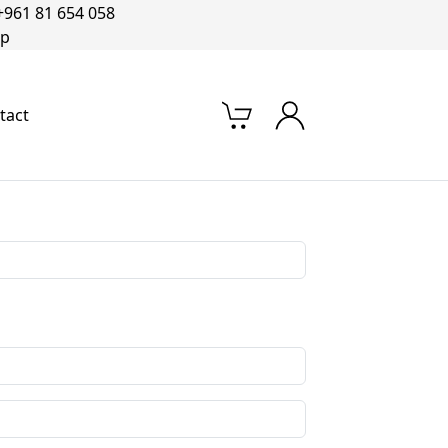
+961 81 654 058‬
op
tact